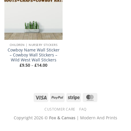
CHILDREN | NURSERY STICKERS
Cowboy Name Wall Sticker
– Cowboy Wall Stickers –
Wild West Wall Stickers
Price
£
9.50
–
£
14.00
range:
£9.50
through
£14.00
Visa
PayPal
Stripe
MasterCard
CUSTOMER CARE
FAQ
Copyright 2026 ©
Fox & Canvas
| Modern And Prints