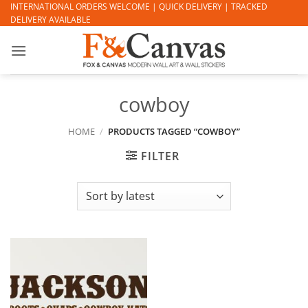
Skip
INTERNATIONAL ORDERS WELCOME | QUICK DELIVERY | TRACKED
DELIVERY AVAILABLE
to
content
cowboy
HOME
/
PRODUCTS TAGGED “COWBOY”
FILTER