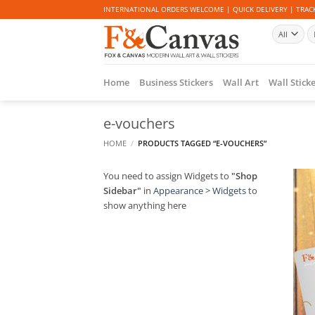
Skip
INTERNATIONAL ORDERS WELCOME | QUICK DELIVERY | TRACK
to
Se
content
fo
Home
Business Stickers
Wall Art
Wall Stick
e-vouchers
HOME
/
PRODUCTS TAGGED “E-VOUCHERS”
You need to assign Widgets to
"Shop
Sidebar"
in
Appearance > Widgets
to
show anything here