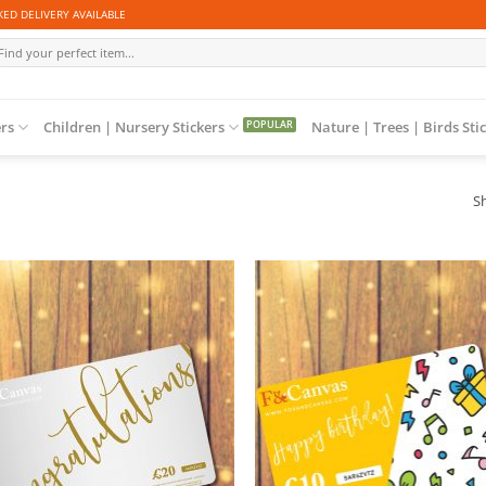
ED DELIVERY AVAILABLE
arch
r:
ers
Children | Nursery Stickers
Nature | Trees | Birds Sti
Sh