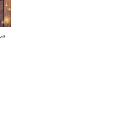
Gift
h
0