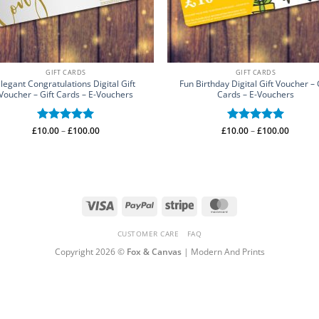
GIFT CARDS
GIFT CARDS
legant Congratulations Digital Gift
Fun Birthday Digital Gift Voucher – 
Voucher – Gift Cards – E-Vouchers
Cards – E-Vouchers
Price
Price
£
10.00
Rated
–
£
5
100.00
£
10.00
Rated
–
£
5
100.00
range:
range:
out of 5
out of 5
£10.00
£10.00
through
throug
£100.00
£100.0
Visa
PayPal
Stripe
MasterCard
CUSTOMER CARE
FAQ
Copyright 2026 ©
Fox & Canvas
| Modern And Prints