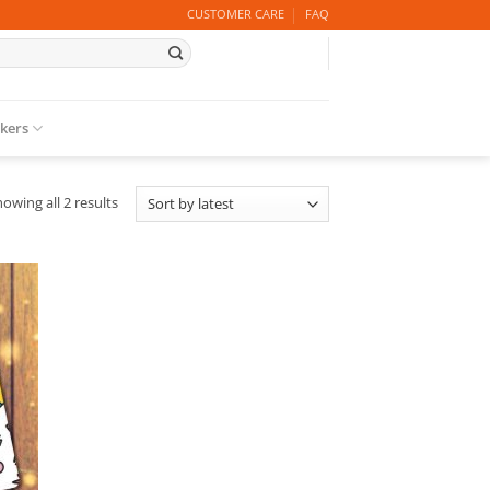
CUSTOMER CARE
FAQ
ckers
Sorted
owing all 2 results
by
latest