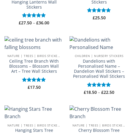
Hanging Lanterns Wall
Stickers
Stickers
Rated
£
25.50
5
Price
out of 5
£
27.50
Rated
–
5
£
36.00
range:
out of 5
£27.50
through
£36.00
NATURE | TREES | BIRDS STICKERS
CHILDREN | NURSERY STICKERS
Ceiling Tree Branch With
Dandelions with
Blossoms – Blossom Wall
Personalised Name –
Art – Tree Wall Stickers
Dandelion Wall Stickers –
Personalised Wall Stickers
Rated
£
17.50
5
out of 5
Price
£
18.50
Rated
–
5
£
22.50
range:
out of 5
£18.50
through
£22.50
NATURE | TREES | BIRDS STICKERS
NATURE | TREES | BIRDS STICKERS
Hanging Stars Tree
Cherry Blossom Tree