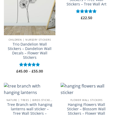
Stickers – Tree Wall Art
Rated
£
22.50
5
out of 5
CHILDREN | NURSERY STICKERS
Trio Dandelion Wall
Stickers – Dandelion Wall
Decals – Flower Wall
Stickers
Price
£
45.00
Rated
–
5
£
55.00
range:
out of 5
£45.00
through
£55.00
NATURE | TREES | BIRDS STICKERS
FLOWER WALL STICKERS
Tree Branch with hanging
Hanging Flowers Wall
lanterns wall sticker –
Sticker – Blossom Wall
Tree Wall Stickers –
Stickers – Flower Wall