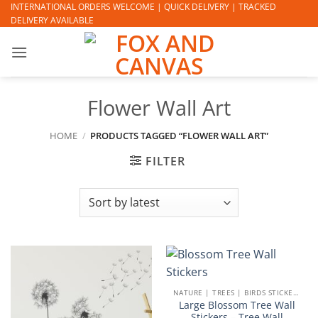
Skip
INTERNATIONAL ORDERS WELCOME | QUICK DELIVERY | TRACKED
DELIVERY AVAILABLE
to
content
Flower Wall Art
HOME
/
PRODUCTS TAGGED “FLOWER WALL ART”
FILTER
NATURE | TREES | BIRDS STICKERS
Large Blossom Tree Wall
Stickers – Tree Wall