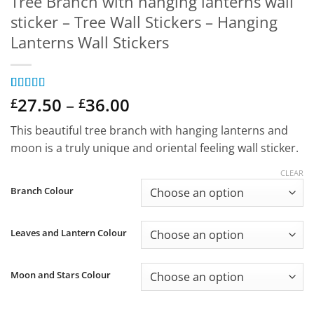
Tree Branch with hanging lanterns wall
sticker – Tree Wall Stickers – Hanging
Lanterns Wall Stickers
Price
Rated
1
27.50
5
out
–
36.00
£
£
of 5 based
range:
on
customer
This beautiful tree branch with hanging lanterns and
£27.50
rating
moon is a truly unique and oriental feeling wall sticker.
through
£36.00
CLEAR
Branch Colour
Leaves and Lantern Colour
Moon and Stars Colour