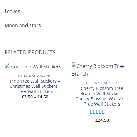
Leaves
Moon and stars
RELATED PRODUCTS
CHRISTMAS WALL ART
Pine Tree Wall Stickers –
TREE WALL STICKERS
Christmas Wall Stickers –
Cherry Blossom Tree
Tree Wall Stickers
Branch Wall Sticker –
Price
£
3.50
–
£
4.50
Cherry Blossom Wall Art –
range:
Tree Wall Stickers
£3.50
through
£4.50
Rated
5
out
£
24.50
of 5