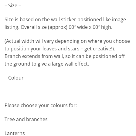
– Size –
Size is based on the wall sticker positioned like image
listing. Overall size (approx) 60″ wide x 60″ high.
(Actual width will vary depending on where you choose
to position your leaves and stars – get creative!).
Branch extends from wall, so it can be positioned off
the ground to give a large wall effect.
– Colour –
Please choose your colours for:
Tree and branches
Lanterns