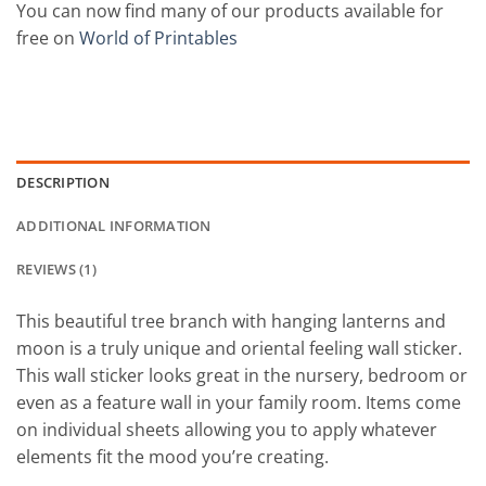
You can now find many of our products available for
free on
World of Printables
DESCRIPTION
ADDITIONAL INFORMATION
REVIEWS (1)
This beautiful tree branch with hanging lanterns and
moon is a truly unique and oriental feeling wall sticker.
This wall sticker looks great in the nursery, bedroom or
even as a feature wall in your family room. Items come
on individual sheets allowing you to apply whatever
elements fit the mood you’re creating.