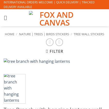
Skip
INTERNATIONAL ORDERS WELCOME | QUICK DELIVERY | TRACKED
DELIVERY AVAILABLE
to
content
HOME
/
NATURE | TREES | BIRDS STICKERS
/
TREE WALL STICKERS
FILTER