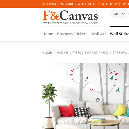
Skip
INTERNATIONAL ORDERS WELCOME | QUICK DELIVERY | TRACK
to
content
Home
Business Stickers
Wall Art
Wall Stick
HOME
/
NATURE | TREES | BIRDS STICKERS
/
TREE WALL