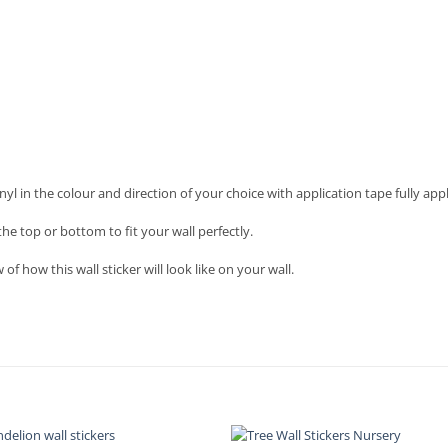
nyl in the colour and direction of your choice with application tape fully appl
he top or bottom to fit your wall perfectly.
f how this wall sticker will look like on your wall.