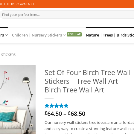
ED DELIVERY AVAILABLE
Search
for:
ers
Children | Nursery Stickers
Nature | Trees | Birds Sti
 STICKERS
Set Of Four Birch Tree Wall
Stickers – Tree Wall Art –
Birch Tree Wall Art
Price
64.50
–
68.50
£
£
Rated
2
5
range:
out of 5
Our nursery wall stickers tree ideas are an afforda
based on
£64.50
customer
and easy way to create a stunning feature wall in 
through
ratings