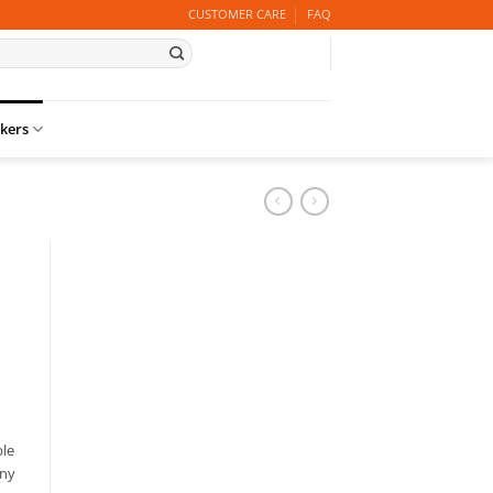
CUSTOMER CARE
FAQ
ckers
ble
any