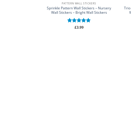
PATTERN WALL STICKERS
Sprinkle Pattern Wall Stickers – Nursery
Trio
Wall Stickers – Bright Wall Stickers
W
Rated
£
3.99
5
out of 5