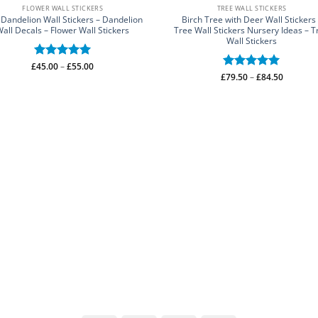
FLOWER WALL STICKERS
TREE WALL STICKERS
 Dandelion Wall Stickers – Dandelion
Birch Tree with Deer Wall Stickers
all Decals – Flower Wall Stickers
Tree Wall Stickers Nursery Ideas – T
Wall Stickers
Price
£
Rated
45.00
–
5
£
55.00
range:
Price
£
Rated
79.50
–
5
£
84.50
out of 5
£45.00
range:
out of 5
through
£79.50
£55.00
through
£84.50