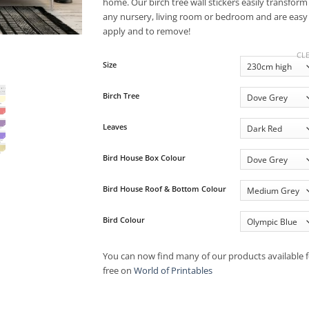
£68.50
home. Our birch tree wall stickers easily transform
any nursery, living room or bedroom and are easy
apply and to remove!
CL
Size
Birch Tree
Leaves
Bird House Box Colour
Bird House Roof & Bottom Colour
Bird Colour
You can now find many of our products available f
free on
World of Printables