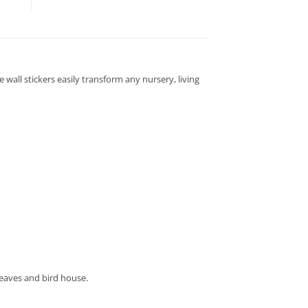
 wall stickers easily transform any nursery, living
leaves and bird house.