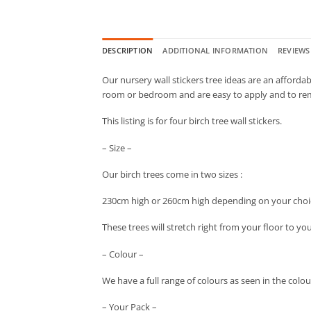
DESCRIPTION
ADDITIONAL INFORMATION
REVIEWS 
Our nursery wall stickers tree ideas are an affordab
room or bedroom and are easy to apply and to re
This listing is for four birch tree wall stickers.
– Size –
Our birch trees come in two sizes :
230cm high or 260cm high depending on your choi
These trees will stretch right from your floor to yo
– Colour –
We have a full range of colours as seen in the colo
– Your Pack –