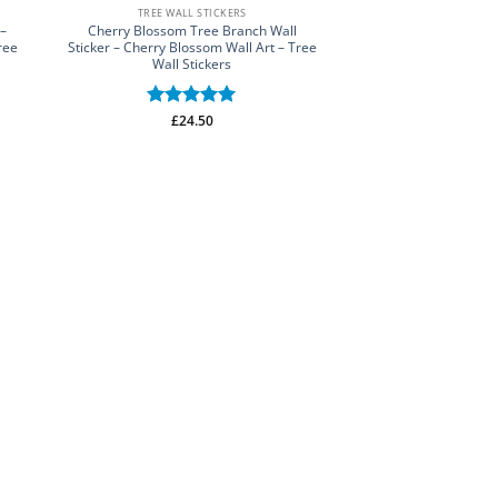
TREE WALL STICKERS
 –
Cherry Blossom Tree Branch Wall
ree
Sticker – Cherry Blossom Wall Art – Tree
Wall Stickers
Rated
£
24.50
5
out of 5
FLOWER WALL
Hanging Flowers Wall
Wall Stickers – Flo
Rated
£
25.
out of