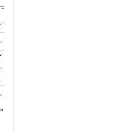
 to
EAR
or