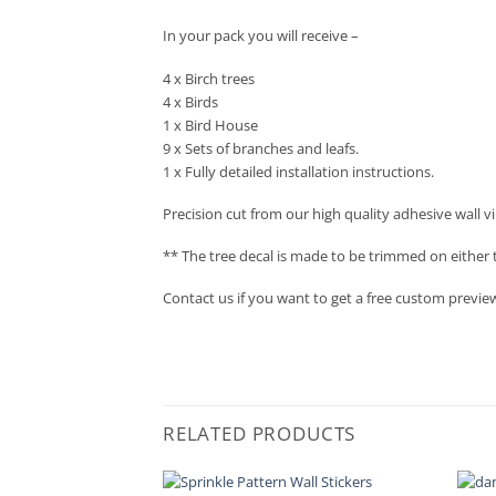
In your pack you will receive –
4 x Birch trees
4 x Birds
1 x Bird House
9 x Sets of branches and leafs.
1 x Fully detailed installation instructions.
Precision cut from our high quality adhesive wall vi
** The tree decal is made to be trimmed on either t
Contact us if you want to get a free custom preview o
RELATED PRODUCTS