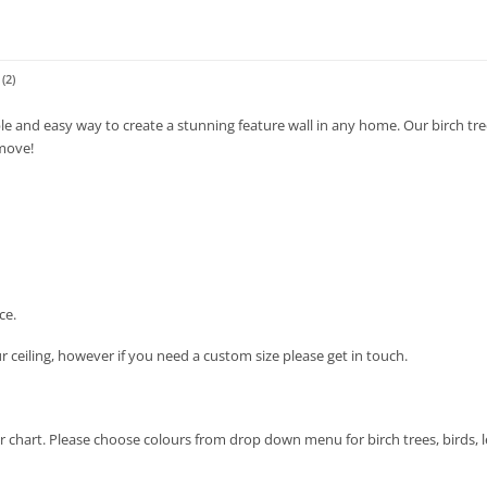
(2)
le and easy way to create a stunning feature wall in any home. Our birch tree
move!
ce.
ur ceiling, however if you need a custom size please get in touch.
ur chart. Please choose colours from drop down menu for birch trees, birds, 