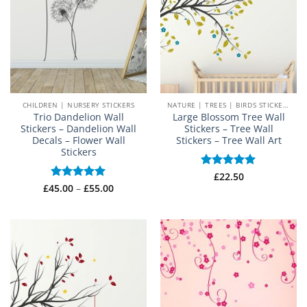
CHILDREN | NURSERY STICKERS
NATURE | TREES | BIRDS STICKERS
Trio Dandelion Wall
Large Blossom Tree Wall
Stickers – Dandelion Wall
Stickers – Tree Wall
Decals – Flower Wall
Stickers – Tree Wall Art
Stickers
Rated
£
22.50
5
Price
out of 5
£
45.00
Rated
–
5
£
55.00
range:
out of 5
£45.00
through
£55.00