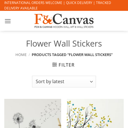
Skip
INTERNATIONAL ORDERS WELCOME | QUICK DELIVERY | TRACKED
DELIVERY AVAILABLE
to
content
Flower Wall Stickers
HOME
/
PRODUCTS TAGGED “FLOWER WALL STICKERS”
FILTER