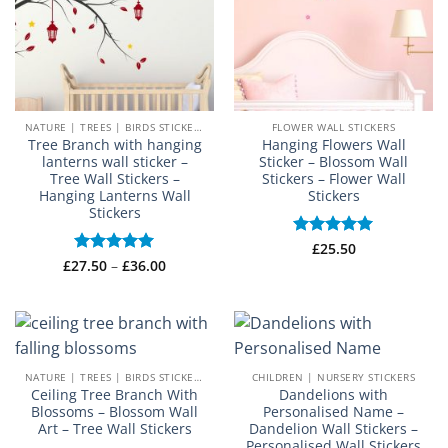
NATURE | TREES | BIRDS STICKERS
FLOWER WALL STICKERS
Tree Branch with hanging
Hanging Flowers Wall
lanterns wall sticker –
Sticker – Blossom Wall
Tree Wall Stickers –
Stickers – Flower Wall
Hanging Lanterns Wall
Stickers
Stickers
Rated
£
25.50
5
Price
out of 5
£
27.50
Rated
–
5
£
36.00
range:
out of 5
£27.50
through
£36.00
NATURE | TREES | BIRDS STICKERS
CHILDREN | NURSERY STICKERS
Ceiling Tree Branch With
Dandelions with
Blossoms – Blossom Wall
Personalised Name –
Art – Tree Wall Stickers
Dandelion Wall Stickers –
Personalised Wall Stickers