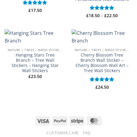
Rated
£
17.50
5
out of 5
Price
£
18.50
Rated
–
5
£
22.50
range:
out of 5
£18.50
through
£22.50
NATURE | TREES | BIRDS STICKERS
NATURE | TREES | BIRDS STICKERS
Hanging Stars Tree
Cherry Blossom Tree
Branch – Tree Wall
Branch Wall Sticker –
Stickers – Hanging Star
Cherry Blossom Wall Art –
Wall Stickers
Tree Wall Stickers
£
23.50
Rated
£
24.50
5
out of 5
Visa
PayPal
Stripe
MasterCard
CUSTOMER CARE
FAQ