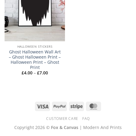
HALLOWEEN STICKERS
Ghost Halloween Wall Art
– Ghost Halloween Print –
Halloween Print – Ghost
Print
Price
£
4.00
–
£
7.00
range:
£4.00
through
£7.00
Visa
PayPal
Stripe
MasterCard
CUSTOMER CARE
FAQ
Copyright 2026 ©
Fox & Canvas
| Modern And Prints