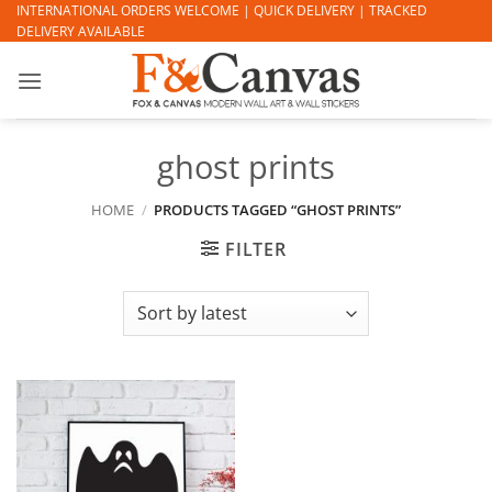
Skip
INTERNATIONAL ORDERS WELCOME | QUICK DELIVERY | TRACKED
DELIVERY AVAILABLE
to
content
ghost prints
HOME
/
PRODUCTS TAGGED “GHOST PRINTS”
FILTER