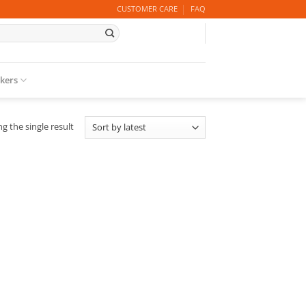
CUSTOMER CARE
FAQ
ckers
g the single result