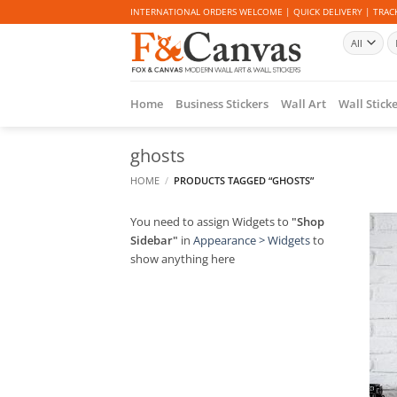
Skip
INTERNATIONAL ORDERS WELCOME | QUICK DELIVERY | TRACK
to
Se
content
fo
Home
Business Stickers
Wall Art
Wall Stick
ghosts
HOME
/
PRODUCTS TAGGED “GHOSTS”
You need to assign Widgets to
"Shop
Sidebar"
in
Appearance > Widgets
to
show anything here