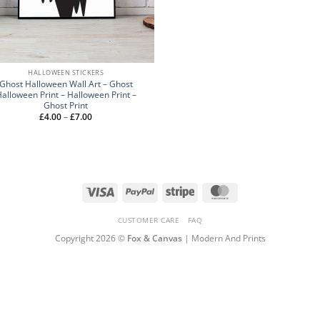
HALLOWEEN STICKERS
Ghost Halloween Wall Art – Ghost
alloween Print – Halloween Print –
Ghost Print
Price
£
4.00
–
£
7.00
range:
£4.00
through
£7.00
Visa
PayPal
Stripe
MasterCard
CUSTOMER CARE
FAQ
Copyright 2026 ©
Fox & Canvas
| Modern And Prints