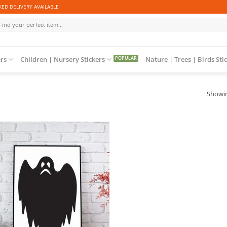
ED DELIVERY AVAILABLE
arch
r:
ers
Children | Nursery Stickers
Nature | Trees | Birds Sti
Showin