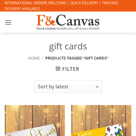
Skip
INTERNATIONAL ORDERS WELCOME | QUICK DELIVERY | TRACKED
DELIVERY AVAILABLE
to
content
gift cards
HOME
/
PRODUCTS TAGGED “GIFT CARDS”
FILTER