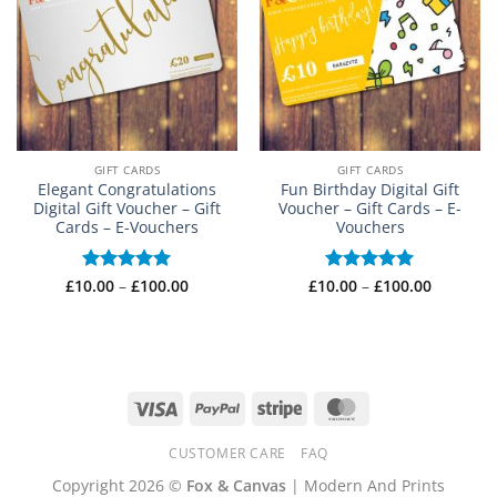
GIFT CARDS
GIFT CARDS
Elegant Congratulations
Fun Birthday Digital Gift
Digital Gift Voucher – Gift
Voucher – Gift Cards – E-
Cards – E-Vouchers
Vouchers
Price
Price
£
10.00
Rated
–
£
5
100.00
£
10.00
Rated
–
£
5
100.00
range:
range:
out of 5
out of 5
£10.00
£10.00
through
through
£100.00
£100.00
Visa
PayPal
Stripe
MasterCard
CUSTOMER CARE
FAQ
Copyright 2026 ©
Fox & Canvas
| Modern And Prints