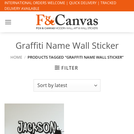
Skip
INTERNATIONAL ORDERS WELCOME | QUICK DELIVERY | TRACKED
DELIVERY AVAILABLE
to
content
Graffiti Name Wall Sticker
HOME
/
PRODUCTS TAGGED “GRAFFITI NAME WALL STICKER”
FILTER