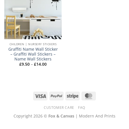
CHILDREN | NURSERY STICKERS
Graffiti Name Wall Sticker
– Graffiti Wall Stickers –
Name Wall Stickers
Price
£
9.50
–
£
14.00
range:
£9.50
through
£14.00
Visa
PayPal
Stripe
MasterCard
CUSTOMER CARE
FAQ
Copyright 2026 ©
Fox & Canvas
| Modern And Prints