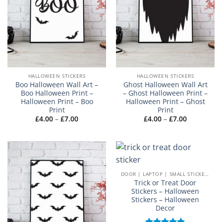
HALLOWEEN STICKERS
HALLOWEEN STICKERS
Boo Halloween Wall Art –
Ghost Halloween Wall Art
Boo Halloween Print –
– Ghost Halloween Print –
Halloween Print – Boo
Halloween Print – Ghost
Print
Print
Price
Price
£
4.00
–
£
7.00
£
4.00
–
£
7.00
range:
range:
£4.00
£4.00
through
through
£7.00
£7.00
DOOR | LAPTOP | SMALL STICKERS
Trick or Treat Door
Stickers – Halloween
Stickers – Halloween
Decor