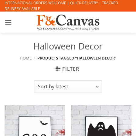
Skip
INTERNATIONAL ORDERS WELCOME | QUICK DELIVERY | TRACKED
DELIVERY AVAILABLE
to
content
Halloween Decor
HOME
/
PRODUCTS TAGGED “HALLOWEEN DECOR”
FILTER