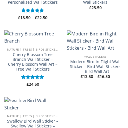
Personalised Wall Stickers
Wall Stickers
£
23.50
Price
£
18.50
Rated
–
5
£
22.50
range:
out of 5
£18.50
through
£22.50
NATURE | TREES | BIRDS STICKERS
Cherry Blossom Tree
WALL STICKERS
Branch Wall Sticker –
Modern Bird in Flight Wall
Cherry Blossom Wall Art –
Sticker – Bird Wall Stickers
Tree Wall Stickers
– Bird Wall Art
Price
£
13.50
–
£
16.50
range:
£13.50
Rated
£
24.50
5
through
out of 5
£16.50
NATURE | TREES | BIRDS STICKERS
Swallow Bird Wall Sticker –
Swallow Wall Stickers –