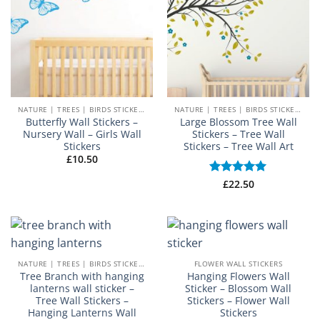
NATURE | TREES | BIRDS STICKERS
NATURE | TREES | BIRDS STICKERS
Butterfly Wall Stickers –
Large Blossom Tree Wall
Nursery Wall – Girls Wall
Stickers – Tree Wall
Stickers
Stickers – Tree Wall Art
£
10.50
Rated
£
22.50
5
out of 5
NATURE | TREES | BIRDS STICKERS
FLOWER WALL STICKERS
Tree Branch with hanging
Hanging Flowers Wall
lanterns wall sticker –
Sticker – Blossom Wall
Tree Wall Stickers –
Stickers – Flower Wall
Hanging Lanterns Wall
Stickers