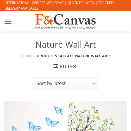
Skip
INTERNATIONAL ORDERS WELCOME | QUICK DELIVERY | TRACKED
DELIVERY AVAILABLE
to
content
Nature Wall Art
HOME
/
PRODUCTS TAGGED “NATURE WALL ART”
FILTER