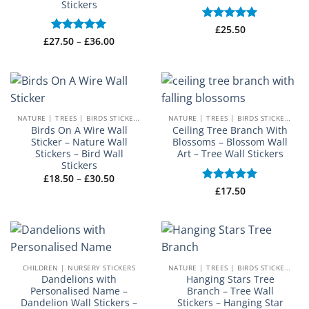
Stickers
Rated
£
25.50
5
Price
out of 5
£
27.50
Rated
–
5
£
36.00
range:
out of 5
£27.50
through
£36.00
NATURE | TREES | BIRDS STICKERS
NATURE | TREES | BIRDS STICKERS
Birds On A Wire Wall
Ceiling Tree Branch With
Sticker – Nature Wall
Blossoms – Blossom Wall
Stickers – Bird Wall
Art – Tree Wall Stickers
Stickers
Price
£
18.50
–
£
30.50
range:
Rated
£
17.50
5
£18.50
out of 5
through
£30.50
CHILDREN | NURSERY STICKERS
NATURE | TREES | BIRDS STICKERS
Dandelions with
Hanging Stars Tree
Personalised Name –
Branch – Tree Wall
Dandelion Wall Stickers –
Stickers – Hanging Star