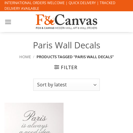
Skip
INTERNATIONAL ORDERS WELCOME | QUICK DELIVERY | TRACKED
DELIVERY AVAILABLE
to
content
Paris Wall Decals
HOME
/
PRODUCTS TAGGED “PARIS WALL DECALS”
FILTER