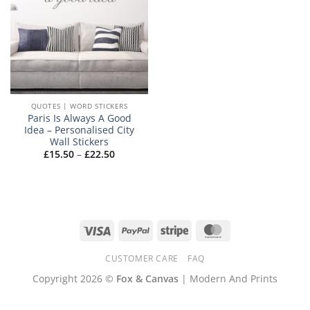
QUOTES | WORD STICKERS
Paris Is Always A Good
Idea – Personalised City
Wall Stickers
Price
£
15.50
–
£
22.50
range:
£15.50
through
£22.50
Visa
PayPal
Stripe
MasterCard
CUSTOMER CARE
FAQ
Copyright 2026 ©
Fox & Canvas
| Modern And Prints