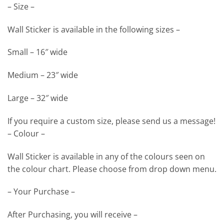
– Size –
Wall Sticker is available in the following sizes –
Small – 16″ wide
Medium – 23″ wide
Large – 32″ wide
If you require a custom size, please send us a message!
– Colour –
Wall Sticker is available in any of the colours seen on
the colour chart. Please choose from drop down menu.
– Your Purchase –
After Purchasing, you will receive –