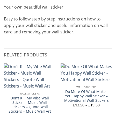
Your own beautiful wall sticker
Easy to follow step by step instructions on how to
apply your wall sticker and useful information on wall
care and removing your wall sticker.
RELATED PRODUCTS
WALL STICKERS
Do More Of What Makes
WALL STICKERS
You Happy Wall Sticker –
Don’t Kill My Vibe Wall
Motivational Wall Stickers
Sticker – Music Wall
Price
£
13.50
–
£
19.50
Stickers – Quote Wall
range:
Stickers – Music Wall Art
£13.50
through