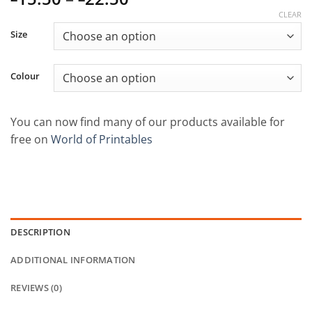
range:
CLEAR
£15.50
Size
through
£22.50
Colour
You can now find many of our products available for
free on
World of Printables
DESCRIPTION
ADDITIONAL INFORMATION
REVIEWS (0)