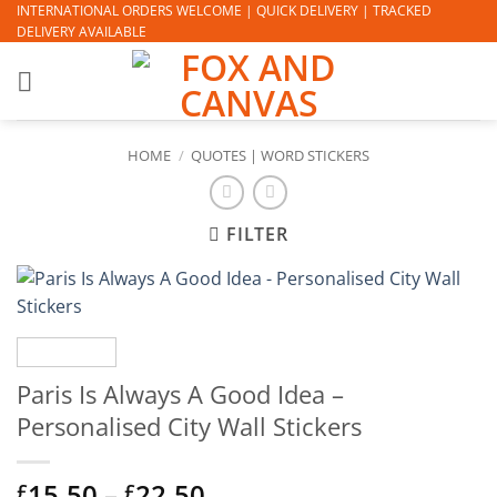
Skip
INTERNATIONAL ORDERS WELCOME | QUICK DELIVERY | TRACKED
DELIVERY AVAILABLE
to
content
HOME
/
QUOTES | WORD STICKERS
FILTER
Paris Is Always A Good Idea –
Personalised City Wall Stickers
Price
15.50
–
22.50
£
£