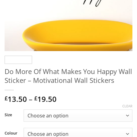
Do More Of What Makes You Happy Wall
Sticker – Motivational Wall Stickers
Price
13.50
–
19.50
£
£
range:
CLEAR
£13.50
Size
through
£19.50
Colour