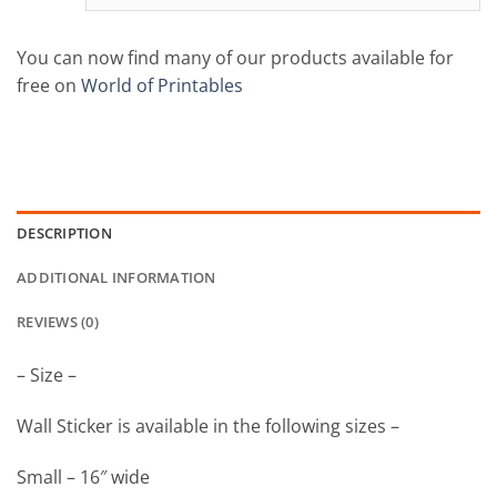
You can now find many of our products available for
free on
World of Printables
DESCRIPTION
ADDITIONAL INFORMATION
REVIEWS (0)
– Size –
Wall Sticker is available in the following sizes –
Small – 16″ wide