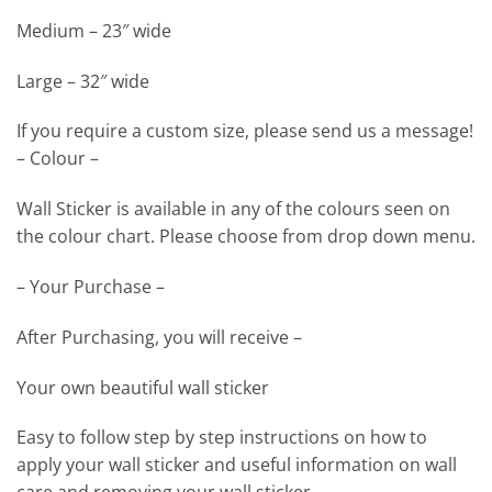
Medium – 23″ wide
Large – 32″ wide
If you require a custom size, please send us a message!
– Colour –
Wall Sticker is available in any of the colours seen on
the colour chart. Please choose from drop down menu.
– Your Purchase –
After Purchasing, you will receive –
Your own beautiful wall sticker
Easy to follow step by step instructions on how to
apply your wall sticker and useful information on wall