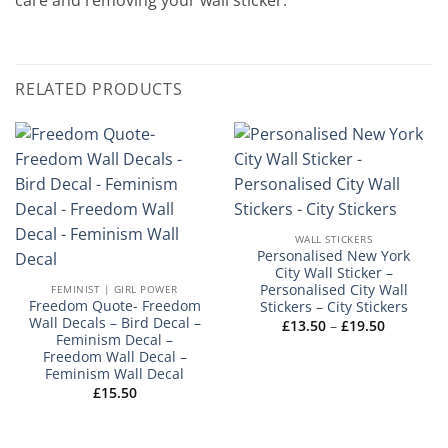
care and removing your wall sticker.
RELATED PRODUCTS
WALL STICKERS
Personalised New York
City Wall Sticker –
Personalised City Wall
FEMINIST | GIRL POWER
Freedom Quote- Freedom
Stickers – City Stickers
Wall Decals – Bird Decal –
Price
£
13.50
–
£
19.50
range:
Feminism Decal –
£13.50
Freedom Wall Decal –
through
Feminism Wall Decal
£19.50
£
15.50