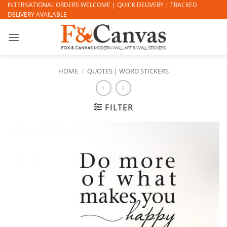
Skip
INTERNATIONAL ORDERS WELCOME | QUICK DELIVERY | TRACKED
DELIVERY AVAILABLE
to
content
HOME
/
QUOTES | WORD STICKERS
FILTER