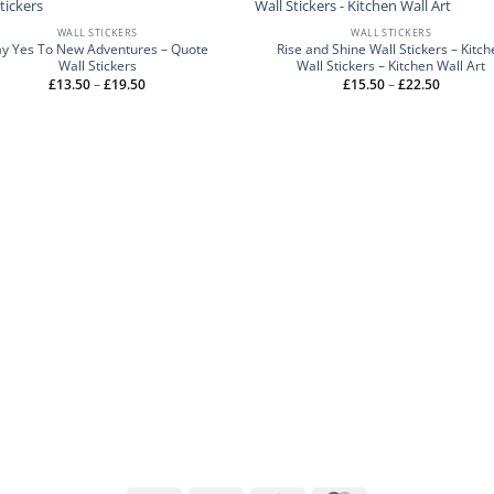
WALL STICKERS
WALL STICKERS
ay Yes To New Adventures – Quote
Rise and Shine Wall Stickers – Kitch
Wall Stickers
Wall Stickers – Kitchen Wall Art
Price
Price
£
13.50
–
£
19.50
£
15.50
–
£
22.50
range:
range:
£13.50
£15.50
through
through
£19.50
£22.50