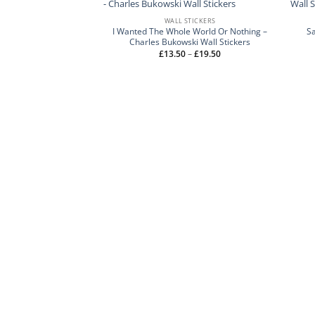
WALL STICKERS
I Wanted The Whole World Or Nothing –
S
Charles Bukowski Wall Stickers
Price
£
13.50
–
£
19.50
range:
£13.50
through
£19.50