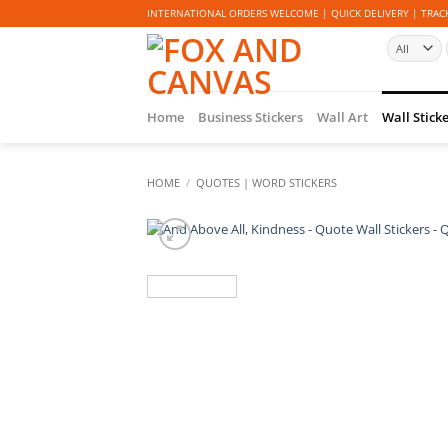
Skip
INTERNATIONAL ORDERS WELCOME | QUICK DELIVERY | TRACK
to
content
Home
Business Stickers
Wall Art
Wall Stick
HOME
/
QUOTES | WORD STICKERS