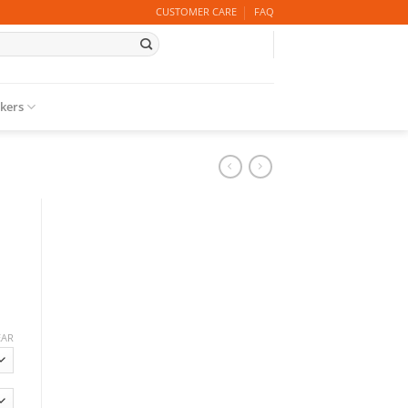
CUSTOMER CARE
FAQ
ckers
EAR