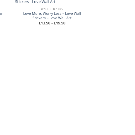
WALL STICKERS
en
Love More, Worry Less – Love Wall
Stickers – Love Wall Art
Price
£
13.50
–
£
19.50
range:
£13.50
through
£19.50
WALL STI
Yesterday You S
Motivational W
£
15.50
–