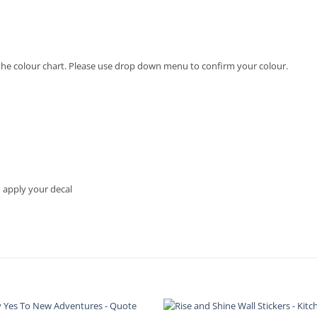
in the colour chart. Please use drop down menu to confirm your colour.
o apply your decal