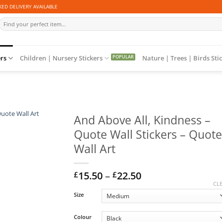
ED DELIVERY AVAILABLE
Search
for:
ers
Children | Nursery Stickers
Nature | Trees | Birds Sti
And Above All, Kindness –
Quote Wall Stickers – Quote
Wall Art
Price
15.50
–
22.50
£
£
range:
CL
£15.50
Size
through
£22.50
Colour