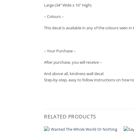
Large (34″ Wide x 10″ High)
– Colours –
This decal is available in any of the colours seen 
– Your Purchase –
After purchase, you will receive –
And above all, kindness wall decal
Step-by-step, easy to follow instructions on how t
RELATED PRODUCTS