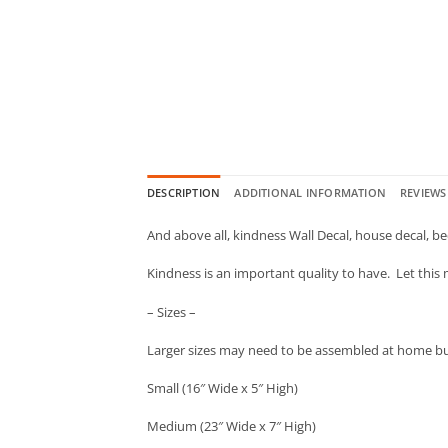
DESCRIPTION
ADDITIONAL INFORMATION
REVIEWS 
And above all, kindness Wall Decal, house decal, bed
Kindness is an important quality to have. Let this
– Sizes –
Larger sizes may need to be assembled at home but 
Small (16″ Wide x 5″ High)
Medium (23″ Wide x 7″ High)