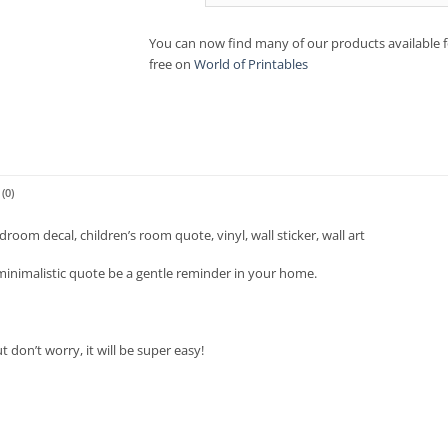
You can now find many of our products available f
free on
World of Printables
(0)
room decal, children’s room quote, vinyl, wall sticker, wall art
 minimalistic quote be a gentle reminder in your home.
don’t worry, it will be super easy!