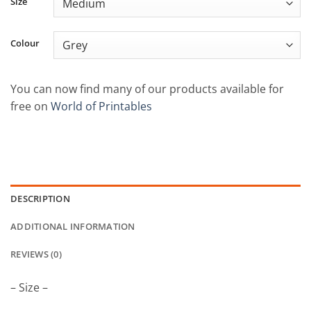
Size
through
£22.50
Colour
You can now find many of our products available for
free on
World of Printables
DESCRIPTION
ADDITIONAL INFORMATION
REVIEWS (0)
– Size –