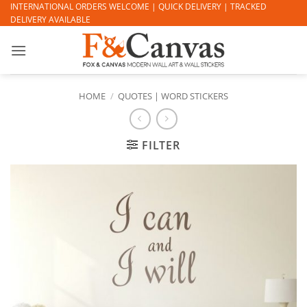
Skip
INTERNATIONAL ORDERS WELCOME | QUICK DELIVERY | TRACKED
DELIVERY AVAILABLE
to
content
HOME
/
QUOTES | WORD STICKERS
FILTER