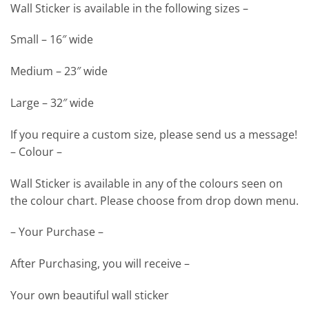
Wall Sticker is available in the following sizes –
Small – 16″ wide
Medium – 23″ wide
Large – 32″ wide
If you require a custom size, please send us a message!
– Colour –
Wall Sticker is available in any of the colours seen on
the colour chart. Please choose from drop down menu.
– Your Purchase –
After Purchasing, you will receive –
Your own beautiful wall sticker