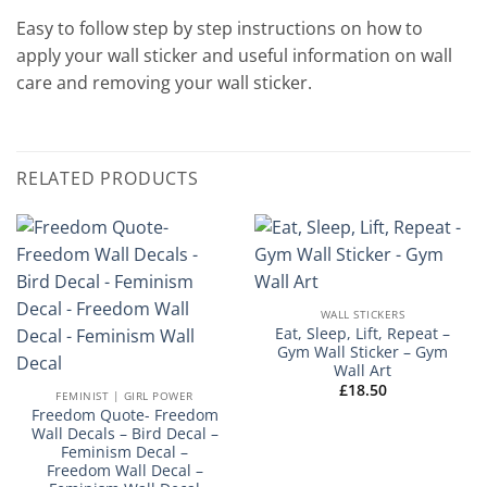
Easy to follow step by step instructions on how to
apply your wall sticker and useful information on wall
care and removing your wall sticker.
RELATED PRODUCTS
WALL STICKERS
Eat, Sleep, Lift, Repeat –
Gym Wall Sticker – Gym
Wall Art
£
18.50
FEMINIST | GIRL POWER
Freedom Quote- Freedom
Wall Decals – Bird Decal –
Feminism Decal –
Freedom Wall Decal –