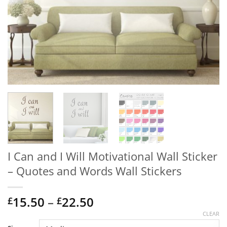
I Can and I Will Motivational Wall Sticker
– Quotes and Words Wall Stickers
Price
15.50
–
22.50
£
£
range:
CLEAR
£15.50