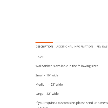
DESCRIPTION
ADDITIONAL INFORMATION
REVIEWS 
– Size –
Wall Sticker is available in the following sizes –
Small – 16″ wide
Medium – 23″ wide
Large – 32″ wide
If you require a custom size, please send us a mess
– Colour –