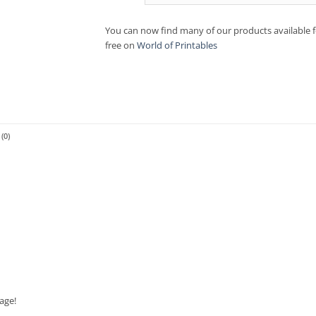
You can now find many of our products available f
free on
World of Printables
(0)
age!