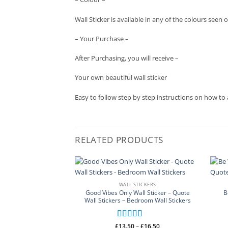
Wall Sticker is available in any of the colours se
– Your Purchase –
After Purchasing, you will receive –
Your own beautiful wall sticker
Easy to follow step by step instructions on how to 
RELATED PRODUCTS
WALL STICKERS
Good Vibes Only Wall Sticker – Quote
B
Wall Stickers – Bedroom Wall Stickers
Rated
5
out
Price
£
13.50
–
£
16.50