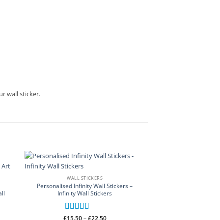
r wall sticker.
WALL STICKERS
Personalised Infinity Wall Stickers –
ll
Infinity Wall Stickers
Rated
5
out
Price
£
15.50
–
£
22.50