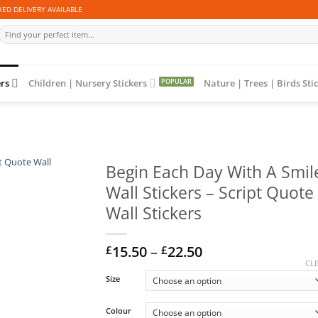
ED DELIVERY AVAILABLE
Search
for:
ers
Children | Nursery Stickers
Nature | Trees | Birds Sti
Begin Each Day With A Smil
Wall Stickers – Script Quote
Wall Stickers
Price
15.50
–
22.50
£
£
range:
CL
£15.50
Size
through
£22.50
Colour