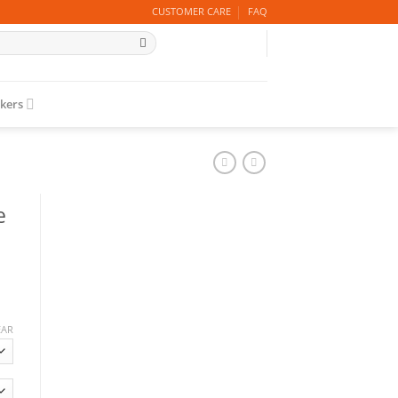
CUSTOMER CARE
FAQ
ckers
e
EAR