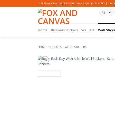
Skip
INTERNATIONAL ORDERS WELCOME | QUICK DELIVERY | TRACK
to
content
Home
Business Stickers
Wall Art
Wall Stick
HOME
/
QUOTES | WORD STICKERS