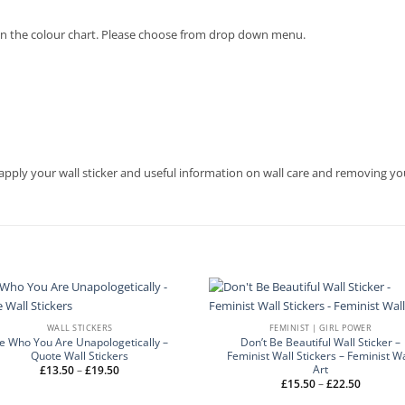
en on the colour chart. Please choose from drop down menu.
apply your wall sticker and useful information on wall care and removing you
WALL STICKERS
FEMINIST | GIRL POWER
e Who You Are Unapologetically –
Don’t Be Beautiful Wall Sticker –
Quote Wall Stickers
Feminist Wall Stickers – Feminist Wa
Art
Price
£
13.50
–
£
19.50
range:
Price
£
15.50
–
£
22.50
£13.50
range:
through
£15.50