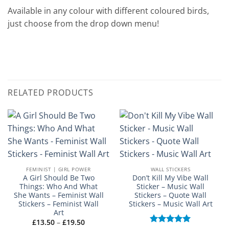
Available in any colour with different coloured birds,
just choose from the drop down menu!
RELATED PRODUCTS
FEMINIST | GIRL POWER
WALL STICKERS
A Girl Should Be Two
Don’t Kill My Vibe Wall
Things: Who And What
Sticker – Music Wall
She Wants – Feminist Wall
Stickers – Quote Wall
Stickers – Feminist Wall
Stickers – Music Wall Art
Art
Price
£
13.50
–
£
19.50
range: