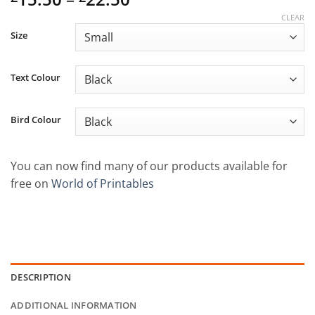
range:
CLEAR
£15.50
Size
through
£22.50
Text Colour
Bird Colour
You can now find many of our products available for
free on
World of Printables
DESCRIPTION
ADDITIONAL INFORMATION