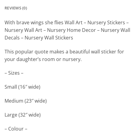
REVIEWS (0)
With brave wings she flies Wall Art – Nursery Stickers –
Nursery Wall Art – Nursery Home Decor – Nursery Wall
Decals – Nursery Wall Stickers
This popular quote makes a beautiful wall sticker for
your daughter’s room or nursery.
– Sizes –
Small (16″ wide)
Medium (23″ wide)
Large (32″ wide)
– Colour –