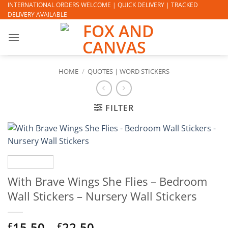
Skip
INTERNATIONAL ORDERS WELCOME | QUICK DELIVERY | TRACKED
DELIVERY AVAILABLE
to
content
HOME
/
QUOTES | WORD STICKERS
FILTER
With Brave Wings She Flies – Bedroom
Wall Stickers – Nursery Wall Stickers
Price
15.50
–
22.50
£
£