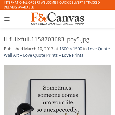
Skip
INTERNATIONAL ORDERS WELCOME | QUICK DELIVERY | TRACKED
DELIVERY AVAILABLE
to
content
il_fullxfull.1158703683_poy5.jpg
Published
March 10, 2017
at
1500 × 1500
in
Love Quote
Wall Art – Love Quote Prints – Love Prints