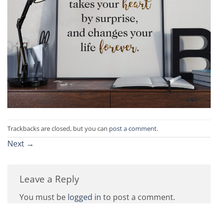
Trackbacks are closed, but you can
post a comment
.
Next
→
Leave a Reply
You must be
logged in
to post a comment.