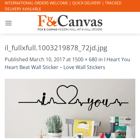
Skip
INTERNATIONAL ORDERS WELCOME | QUICK DELIVERY | TRACKED
DELIVERY AVAILABLE
to
content
il_fullxfull.1003219878_72jd.jpg
Published
March 10, 2017
at
1500 × 680
in
I Heart You
Heart Beat Wall Sticker – Love Wall Stickers