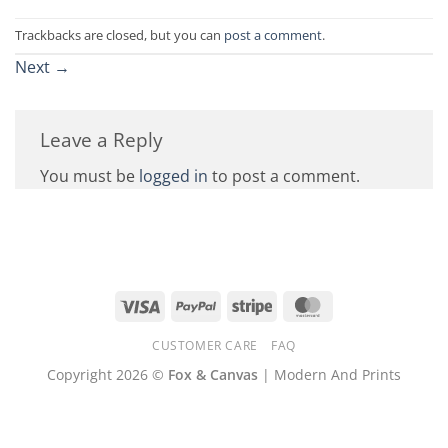
Trackbacks are closed, but you can
post a comment
.
Next
→
Leave a Reply
You must be
logged in
to post a comment.
Visa
PayPal
Stripe
MasterCard
CUSTOMER CARE
FAQ
Copyright 2026 ©
Fox & Canvas
| Modern And Prints