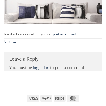
Trackbacks are closed, but you can
post a comment
.
Next
→
Leave a Reply
You must be
logged in
to post a comment.
Visa
PayPal
Stripe
MasterCard