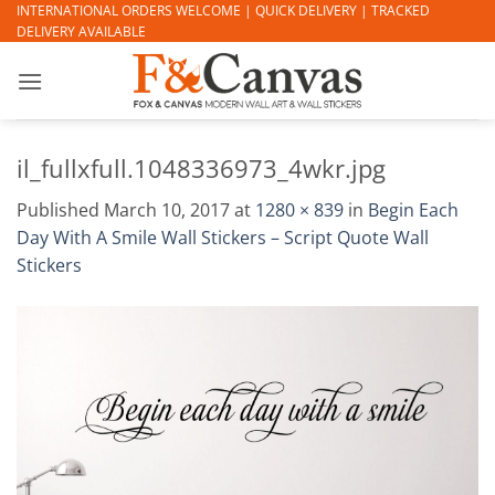
Skip
INTERNATIONAL ORDERS WELCOME | QUICK DELIVERY | TRACKED
DELIVERY AVAILABLE
to
content
il_fullxfull.1048336973_4wkr.jpg
Published
March 10, 2017
at
1280 × 839
in
Begin Each
Day With A Smile Wall Stickers – Script Quote Wall
Stickers