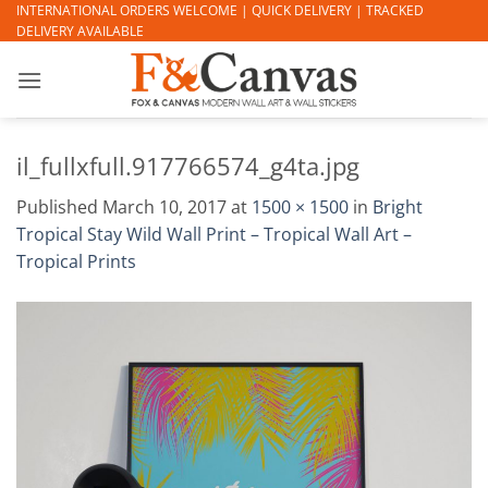
Skip
INTERNATIONAL ORDERS WELCOME | QUICK DELIVERY | TRACKED
DELIVERY AVAILABLE
to
content
il_fullxfull.917766574_g4ta.jpg
Published
March 10, 2017
at
1500 × 1500
in
Bright
Tropical Stay Wild Wall Print – Tropical Wall Art –
Tropical Prints