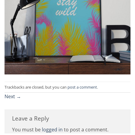
Trackbacks are closed, but you can
post a comment
.
Next
→
Leave a Reply
You must be
logged in
to post a comment.