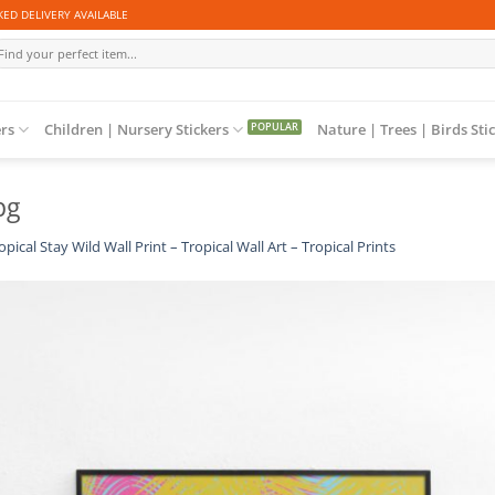
ED DELIVERY AVAILABLE
arch
r:
ers
Children | Nursery Stickers
Nature | Trees | Birds Sti
pg
opical Stay Wild Wall Print – Tropical Wall Art – Tropical Prints