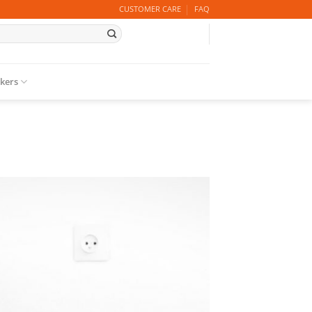
CUSTOMER CARE
FAQ
ckers