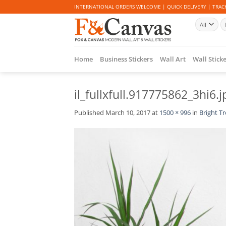
Skip
INTERNATIONAL ORDERS WELCOME | QUICK DELIVERY | TRACK
to
Se
content
fo
Home
Business Stickers
Wall Art
Wall Stick
il_fullxfull.917775862_3hi6.j
Published
March 10, 2017
at
1500 × 996
in
Bright Tr