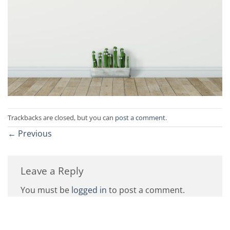
Trackbacks are closed, but you can
post a comment
.
←
Previous
Leave a Reply
You must be
logged in
to post a comment.