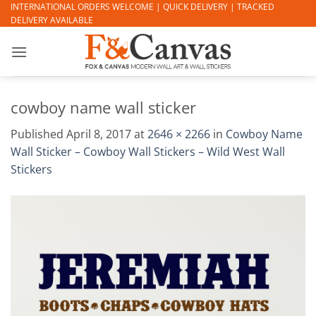
Skip
INTERNATIONAL ORDERS WELCOME | QUICK DELIVERY | TRACKED
DELIVERY AVAILABLE
to
content
cowboy name wall sticker
Published
April 8, 2017
at
2646 × 2266
in
Cowboy Name
Wall Sticker – Cowboy Wall Stickers – Wild West Wall
Stickers