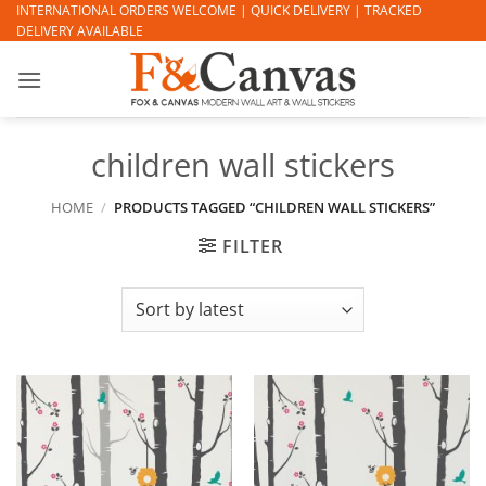
Skip
INTERNATIONAL ORDERS WELCOME | QUICK DELIVERY | TRACKED
DELIVERY AVAILABLE
to
content
children wall stickers
HOME
/
PRODUCTS TAGGED “CHILDREN WALL STICKERS”
FILTER