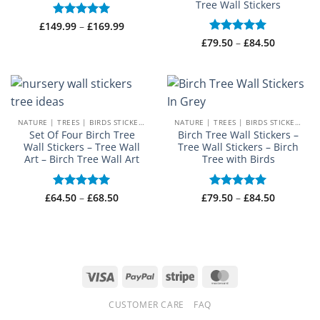
Tree Wall Stickers
Price
£
149.99
Rated
–
5
£
169.99
range:
out of 5
Price
£
79.50
Rated
–
5
£
84.50
£149.99
range:
through
out of 5
£79.50
£169.99
through
£84.50
NATURE | TREES | BIRDS STICKERS
NATURE | TREES | BIRDS STICKERS
Set Of Four Birch Tree
Birch Tree Wall Stickers –
Wall Stickers – Tree Wall
Tree Wall Stickers – Birch
Art – Birch Tree Wall Art
Tree with Birds
Price
Price
£
64.50
Rated
–
5
£
68.50
£
79.50
Rated
–
5
£
84.50
range:
range:
out of 5
out of 5
£64.50
£79.50
through
through
£68.50
£84.50
Visa
PayPal
Stripe
MasterCard
CUSTOMER CARE
FAQ