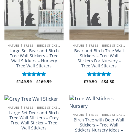
NATURE | TREES | BIRDS STICKERS
NATURE | TREES | BIRDS STICKERS
Large Set Bear and Birch
Bear and Birch Tree Wall
Tree Wall Stickers – Tree
Stickers – Tree Wall
Wall Stickers – Nursery
Stickers For Nursery –
Tree Wall Stickers
Tree Wall Stickers
Price
Price
£
149.99
Rated
–
5
£
169.99
£
79.50
Rated
–
5
£
84.50
range:
range:
out of 5
out of 5
£149.99
£79.50
through
through
£169.99
£84.50
NATURE | TREES | BIRDS STICKERS
Large Set Deer and Birch
NATURE | TREES | BIRDS STICKERS
Tree Wall Stickers – Grey
Birch Tree with Deer Wall
Tree Wall Sticker – Tree
Stickers – Tree Wall
Wall Stickers
Stickers Nursery Ideas –