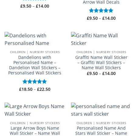
Arrow Wall Decals
Price
£
Rated
9.50
–
£
5
14.00
range:
out of 5
£9.50
through
Price
£
Rated
9.50
–
£
5
14.00
£14.00
range:
out of 5
£9.50
through
£14.00
CHILDREN | NURSERY STICKERS
CHILDREN | NURSERY STICKERS
Dandelions with
Graffiti Name Wall Sticker
Personalised Name –
– Graffiti Wall Stickers –
Dandelion Wall Stickers –
Name Wall Stickers
Personalised Wall Stickers
Price
£
9.50
–
£
14.00
range:
£9.50
through
Price
£14.00
£
18.50
Rated
–
5
£
22.50
range:
out of 5
£18.50
through
£22.50
CHILDREN | NURSERY STICKERS
CHILDREN | NURSERY STICKERS
Large Arrow Boys Name
Personalised Name And
Wall Sticker – Name Wall
Stars Wall Sticker – Name