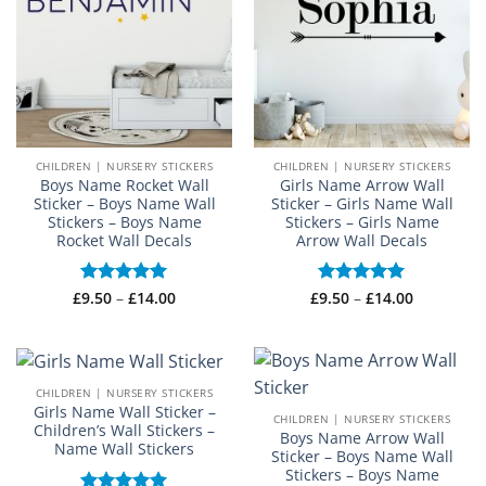
CHILDREN | NURSERY STICKERS
CHILDREN | NURSERY STICKERS
Boys Name Rocket Wall
Girls Name Arrow Wall
Sticker – Boys Name Wall
Sticker – Girls Name Wall
Stickers – Boys Name
Stickers – Girls Name
Rocket Wall Decals
Arrow Wall Decals
Price
Price
£
Rated
9.50
–
£
5
14.00
£
Rated
9.50
–
£
5
14.00
range:
range:
out of 5
out of 5
£9.50
£9.50
through
through
£14.00
£14.00
CHILDREN | NURSERY STICKERS
Girls Name Wall Sticker –
CHILDREN | NURSERY STICKERS
Children’s Wall Stickers –
Boys Name Arrow Wall
Name Wall Stickers
Sticker – Boys Name Wall
Stickers – Boys Name