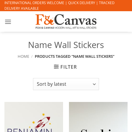
Skip
INTERNATIONAL ORDERS WELCOME | QUICK DELIVERY | TRACKED
DELIVERY AVAILABLE
to
content
Name Wall Stickers
HOME
/
PRODUCTS TAGGED “NAME WALL STICKERS”
FILTER