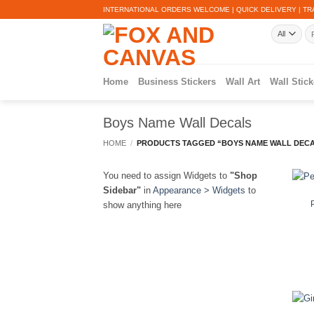
Skip
INTERNATIONAL ORDERS WELCOME | QUICK DELIVERY | TR
to
Se
content
for
Home
Business Stickers
Wall Art
Wall Stick
Boys Name Wall Decals
HOME
/
PRODUCTS TAGGED “BOYS NAME WALL DEC
You need to assign Widgets to
"Shop
Sidebar"
in
Appearance > Widgets
to
show anything here