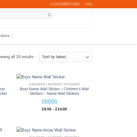
CUSTOMER CARE
FAQ
ickers
Sorted
owing all 24 results
by
latest
CHILDREN | NURSERY STICKERS
oys
Boys Name Wall Sticker – Children’s Wall
cket
Stickers – Name Wall Stickers
Rated
5
out
Price
£
9.50
–
£
14.00
range:
of 5
£9.50
through
£14.00