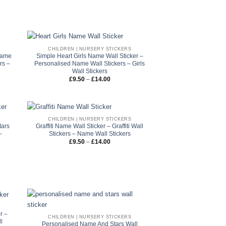
through
£14.00
CHILDREN | NURSERY STICKERS
Name
Simple Heart Girls Name Wall Sticker –
rs –
Personalised Name Wall Stickers – Girls
Wall Stickers
Price
£
9.50
–
£
14.00
range:
£9.50
through
£14.00
CHILDREN | NURSERY STICKERS
tars
Graffiti Name Wall Sticker – Graffiti Wall
–
Stickers – Name Wall Stickers
Price
£
9.50
–
£
14.00
range:
£9.50
through
£14.00
r –
CHILDREN | NURSERY STICKERS
l
Personalised Name And Stars Wall