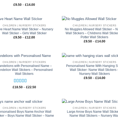
through
£22.50
Rated
5
out
Price
£
9.50
–
£
14.00
range:
of 5
£9.50
through
£14.00
CHILDREN | NURSERY STICKERS
CHILDREN | NURSERY STICKERS
ve Heart Name Wall Sticker – Nursery
No Muggles Allowed Wall Sticker – 
Wall Sticker – Girls Wall Sticker
Wall Stickers – Childrens Wall Sticke
Potter Wall Stickers
Price
£
9.50
–
£
12.00
range:
Price
£
9.50
–
£
14.00
£9.50
range:
through
£9.50
£12.00
through
£14.00
CHILDREN | NURSERY STICKERS
CHILDREN | NURSERY STICKERS
ndelions with Personalised Name –
Personalised Name With Hanging S
ndelion Wall Stickers – Personalised
Wall Sticker- Name Wall Stickers 
Wall Stickers
Nursery Wall Stickers
Price
£
9.50
–
£
14.00
range:
£9.50
through
Rated
5
out
Price
£
18.50
–
£
22.50
£14.00
range:
of 5
£18.50
through
£22.50
CHILDREN | NURSERY STICKERS
CHILDREN | NURSERY STICKERS
ersonalised Boys Name Anchor Wall
Large Arrow Boys Name Wall Sticke
cker – Boys Name Wall Sticker – Name
Name Wall Stickers – Nursery Wal