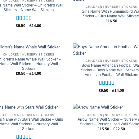
CHILDREN | NURSERY STICKERS
ls Name Wall Sticker – Children’s Wall
CHILDREN | NURSERY STICKERS
Stickers – Name Wall Stickers
Girls Name With Hummingbird Wa
Sticker – Girls Name Wall Sticker
£
16.50
Rated
5
out
Price
£
9.50
–
£
14.00
range:
of 5
£9.50
through
£14.00
CHILDREN | NURSERY STICKERS
hildren’s Name Whale Wall Sticker –
CHILDREN | NURSERY STICKERS
Name Wall Stickers – Nursery Wall
Boys Name American Football Wa
Stickers
Sticker – Boys Name Wall Stickers
Price
£
9.50
–
£
14.00
American Football Wall Stickers
range:
£9.50
through
£14.00
Rated
5
out
Price
£
9.50
–
£
14.00
range:
of 5
£9.50
through
£14.00
CHILDREN | NURSERY STICKERS
CHILDREN | NURSERY STICKERS
ls Name with Stars Wall Sticker – Girls
Arrow Name Wall Sticker – Nursery 
Name Wall Stickers – Nursery Wall
Stickers – Personalised Wall Stick
Stickers
Price
£
15.50
–
£
22.50
range:
£15.50