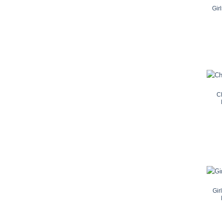
Gir
C
Gir