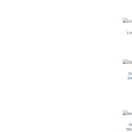
Lo
Da
Da
P
Sti