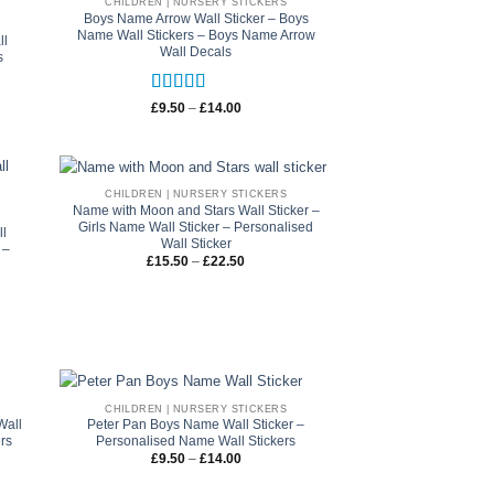
CHILDREN | NURSERY STICKERS
Boys Name Arrow Wall Sticker – Boys
Name Wall Stickers – Boys Name Arrow
ll
Wall Decals
s
Rated
5
out
Price
£
9.50
–
£
14.00
range:
of 5
£9.50
through
£14.00
CHILDREN | NURSERY STICKERS
Name with Moon and Stars Wall Sticker –
Girls Name Wall Sticker – Personalised
ll
Wall Sticker
 –
Price
£
15.50
–
£
22.50
range:
£15.50
through
£22.50
CHILDREN | NURSERY STICKERS
Wall
Peter Pan Boys Name Wall Sticker –
ers
Personalised Name Wall Stickers
Price
£
9.50
–
£
14.00
range:
£9.50