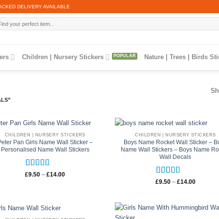
ACKED DELIVERY AVAILABLE
arch
:
ers
Children | Nursery Stickers
Nature | Trees | Birds St
Sh
ALS”
CHILDREN | NURSERY STICKERS
CHILDREN | NURSERY STICKERS
Peter Pan Girls Name Wall Sticker –
Boys Name Rocket Wall Sticker – B
Personalised Name Wall Stickers
Name Wall Stickers – Boys Name Ro
Wall Decals
Rated
5
out
Price
£
9.50
–
£
14.00
range:
Rated
5
out
of 5
Price
£
9.50
–
£
14.00
£9.50
range:
of 5
through
£9.50
£14.00
through
£14.00